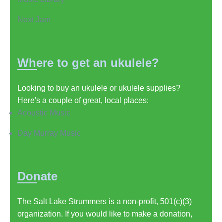
Next Jam
Where to get an ukulele?
Looking to buy an ukulele or ukulele supplies?
Here's a couple of great, local places:
Acoustic Music
Day Murray Music
Donate
The Salt Lake Strummers is a non-profit, 501(c)(3)
organization. If you would like to make a donation,