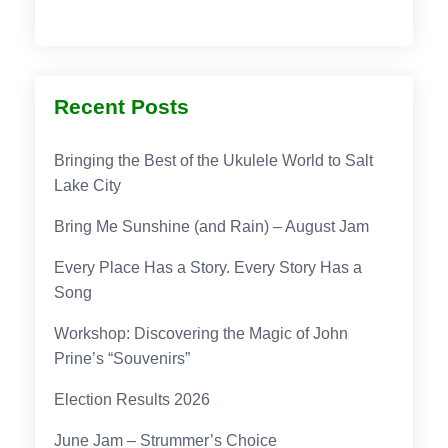
Recent Posts
Bringing the Best of the Ukulele World to Salt
Lake City
Bring Me Sunshine (and Rain) – August Jam
Every Place Has a Story. Every Story Has a
Song
Workshop: Discovering the Magic of John
Prine’s “Souvenirs”
Election Results 2026
June Jam – Strummer’s Choice