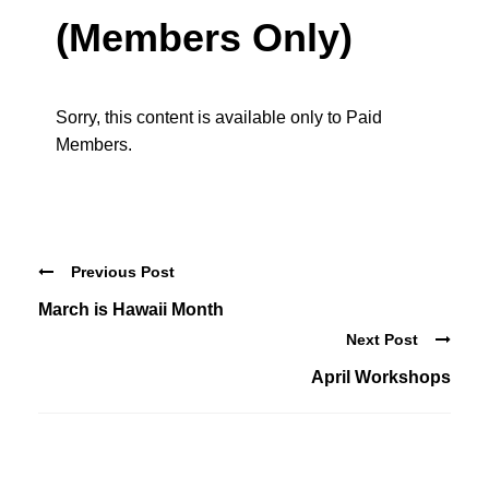
(Members Only)
Sorry, this content is available only to Paid
Members.
Previous Post
March is Hawaii Month
Next Post
April Workshops