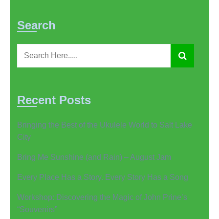
Search
Recent Posts
Bringing the Best of the Ukulele World to Salt Lake
City
Bring Me Sunshine (and Rain) – August Jam
Every Place Has a Story. Every Story Has a Song
Workshop: Discovering the Magic of John Prine’s
“Souvenirs”