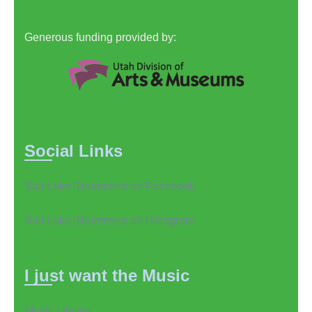
Generous funding provided by:
Social Links
Salt Lake Strummers on Facebook
Salt Lake Strummers on Instagram
I just want the Music
Music Library