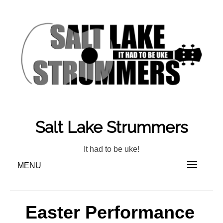
Skip
to
content
Salt Lake Strummers
It had to be uke!
MENU
Easter Performance