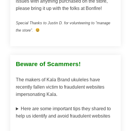
issues with anything purchased on the store,
please bring it up with the folks at Bonfire!
Special Thanks to Justin D. for volunteering to “manage
the store”.
Beware of Scammers!
The makers of Kala Brand ukuleles have
recently fallen victim to fraudulent websites
impersonating Kala.
Here are some important tips they shared to
help us identify and avoid fraudulent websites