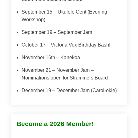
September 15 – Ukulele Gent (Evening
Workshop)
September 19 – September Jam
October 17 – Victoria Vox Birthday Bash!
November 16th – Kanekoa
November 21 – November Jam –
Nominations open for Strummers Board
December 19 – December Jam (Carol-okie)
Become a 2026 Member!