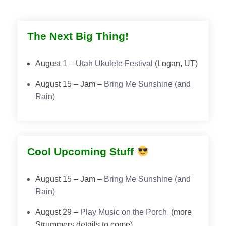
The Next Big Thing!
August 1 –
Utah Ukulele Festival
(Logan, UT)
August 15 – Jam –
Bring Me Sunshine (and
Rain)
Cool Upcoming Stuff
August 15 – Jam –
Bring Me Sunshine (and
Rain)
August 29 –
Play Music on the Porch
(more
Strummers details to come).