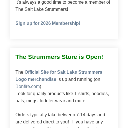
It’s always a good time to become a member of
The Salt Lake Strummers!
Sign up for 2026 Membership!
The Strummers Store is Open!
The
Official Site for Salt Lake Strummers
Logo merchandise
is up and running (on
Bonfire.com
)
Look for quality products like T-shirts, hoodies,
hats, mugs, toddler-wear and more!
Orders typically take between 7-14 days and
are delivered direct to you! If you have any