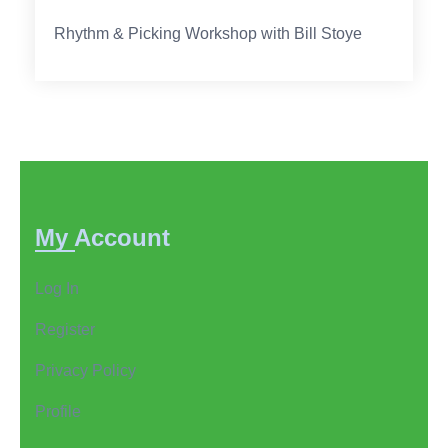
Rhythm & Picking Workshop with Bill Stoye
My Account
Log In
Register
Privacy Policy
Profile