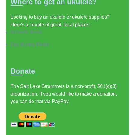
Where to get an ukulele?
Looking to buy an ukulele or ukulele supplies?
Here's a couple of great, local places:
Acoustic Music
Day Murray Music
Donate
The Salt Lake Strummers is a non-profit, 501(c)(3)
organization. If you would like to make a donation,
you can do that via PayPay.