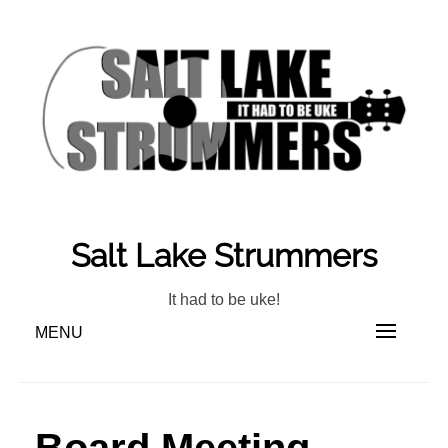
Skip
to
content
Salt Lake Strummers
It had to be uke!
MENU