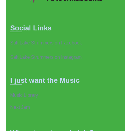
Social Links
Salt Lake Strummers on Facebook
Salt Lake Strummers on Instagram
I just want the Music
Music Library
Next Jam