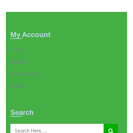
My Account
Log In
Register
Privacy Policy
Profile
Search