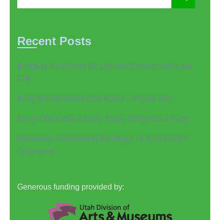
Recent Posts
Bringing the Best of the Ukulele World to Salt Lake
City
Bring Me Sunshine (and Rain) – August Jam
Every Place Has a Story. Every Story Has a Song
Workshop: Discovering the Magic of John Prine’s
“Souvenirs”
Generous funding provided by: