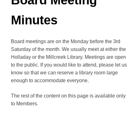
Board Meeting
Minutes
Board meetings are on the Monday before the 3rd
Saturday of the month. We usually meet at either the
Holladay or the Millcreek Library. Meetings are open
to the public. If you would like to attend, please let us
know so that we can reserve a library room large
enough to accommodate everyone.
The rest of the content on this page is available only
to Members.