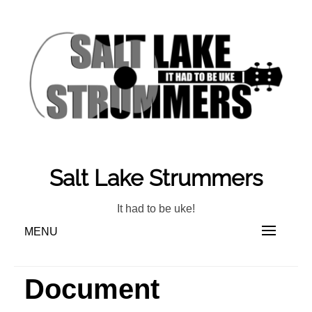
Skip
to
content
Salt Lake Strummers
It had to be uke!
MENU
Document