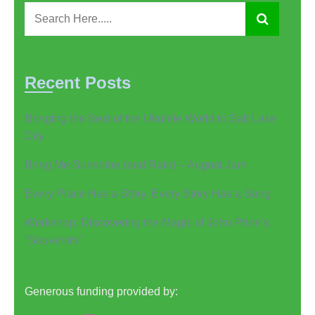
Recent Posts
Bringing the Best of the Ukulele World to Salt Lake
City
Bring Me Sunshine (and Rain) – August Jam
Every Place Has a Story. Every Story Has a Song
Workshop: Discovering the Magic of John Prine’s
“Souvenirs”
Generous funding provided by: