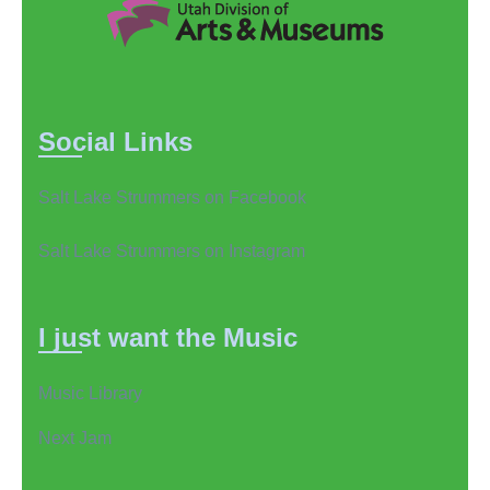
Social Links
Salt Lake Strummers on Facebook
Salt Lake Strummers on Instagram
I just want the Music
Music Library
Next Jam