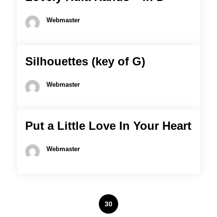
Webmaster
Silhouettes (key of G)
Webmaster
Put a Little Love In Your Heart
Webmaster
Posts
1
…
28
29
30
31
32
…
82