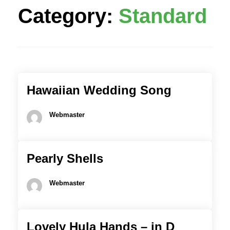
Category:
Standard
Hawaiian Wedding Song
Webmaster
Pearly Shells
Webmaster
Lovely Hula Hands – in D