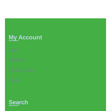
pagination
My Account
Log In
Register
Privacy Policy
Profile
Search