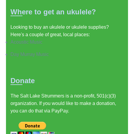
Where to get an ukulele?
Looking to buy an ukulele or ukulele supplies?
Here's a couple of great, local places:
Acoustic Music
Day Murray Music
Donate
The Salt Lake Strummers is a non-profit, 501(c)(3)
organization. If you would like to make a donation,
you can do that via PayPay.