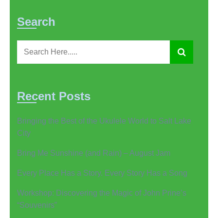
Search
Recent Posts
Bringing the Best of the Ukulele World to Salt Lake
City
Bring Me Sunshine (and Rain) – August Jam
Every Place Has a Story. Every Story Has a Song
Workshop: Discovering the Magic of John Prine’s
“Souvenirs”