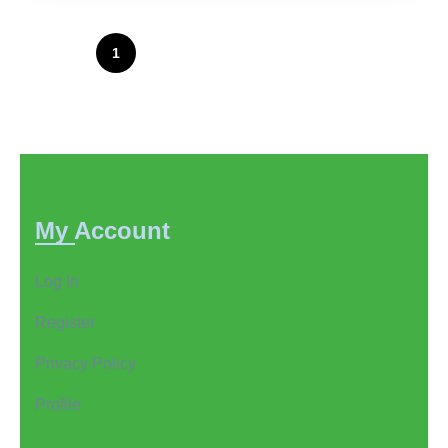
Posts
1
2
3
…
82
pagination
My Account
Log In
Register
Privacy Policy
Profile