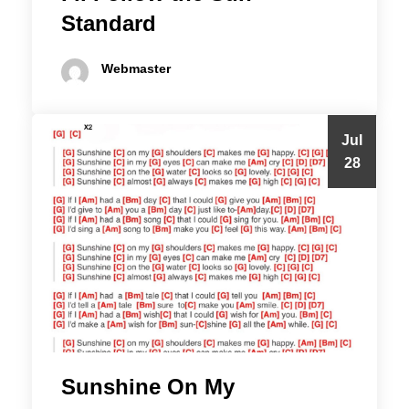
Standard
Webmaster
Jul
28
Sunshine On My