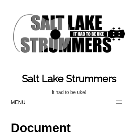
Skip
to
content
Salt Lake Strummers
It had to be uke!
MENU
Document