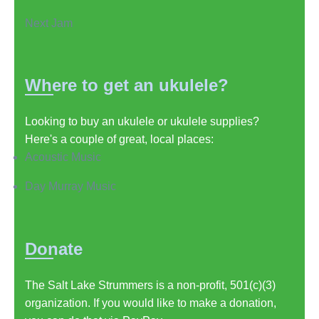
Next Jam
Where to get an ukulele?
Looking to buy an ukulele or ukulele supplies?
Here's a couple of great, local places:
Acoustic Music
Day Murray Music
Donate
The Salt Lake Strummers is a non-profit, 501(c)(3)
organization. If you would like to make a donation,