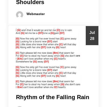
Shoulders
Webmaster
Jul
28
Rhythm of the Falling Rain