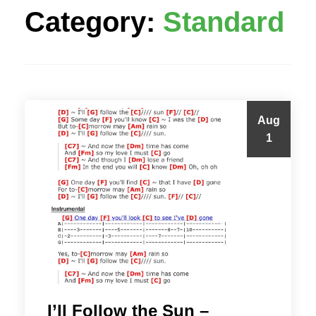
Category:
Standard
Aug
1
I’ll Follow the Sun –