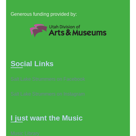
Generous funding provided by:
Social Links
Salt Lake Strummers on Facebook
Salt Lake Strummers on Instagram
I just want the Music
Music Library