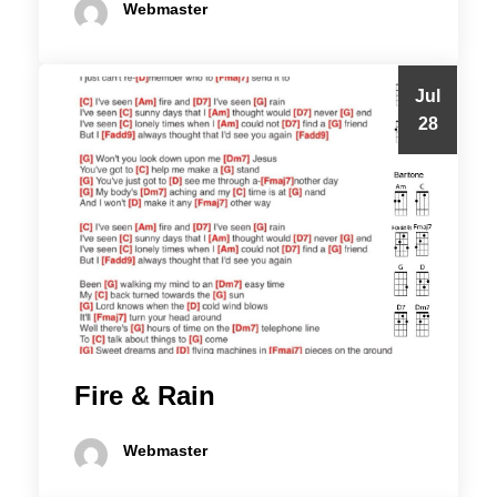
Webmaster
Jul
28
Fire & Rain
Webmaster