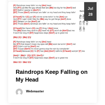
Jul
28
Raindrops Keep Falling on
My Head
Webmaster